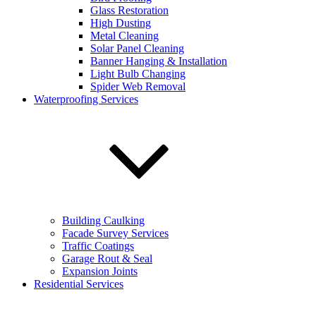
Glass Restoration
Address
High Dusting
Metal Cleaning
Select a service:
Solar Panel Cleaning
Banner Hanging & Installation
Email address:
*
Light Bulb Changing
Spider Web Removal
Additional comments:
Waterproofing Services
Sign up for our email newsletters to get special offers from
Building Caulking
KEVCO
Facade Survey Services
Sign up for our email newsletters to get special
Traffic Coatings
offers from KEVCO
Garage Rout & Seal
Expansion Joints
Sign up for our email newsletters to get special
Residential Services
offers from KEVCO