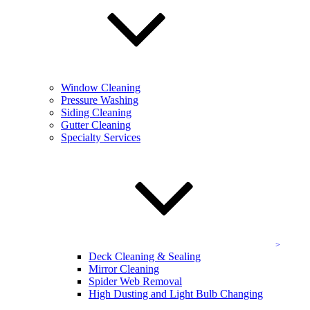
Send Request
Testimonials
See what people
are saying about KEVCO.
“I became a KEVCO customer when I first started in Commercial
Property Management over 15+ years ago. I have used them at
Window Cleaning
every property that I have ever managed and even at my home for
Pressure Washing
both window cleaning and pressure washing. They are responsive
Siding Cleaning
and professional, and their pricing is always competitive.”
Gutter Cleaning
Specialty Services
D. Jamison
Vice President Property Management, Moore & Associates
“We are a real estate company, and use Kevco to wash windows,
clean gutters and power wash for our clients getting their homes
ready to place on the market. They are always at the property when
they say they will be, do their job quickly, leave the property in
excellent condition, are very professional, and…”
Amy King
Deck Cleaning & Sealing
Homeowner/Residential Real Estate Agent, King Real Estate
Mirror Cleaning
Spider Web Removal
“I love KEVCO and call them every year for services. I have been
High Dusting and Light Bulb Changing
using KEVCO for about 10 years to clean gutters and windows at