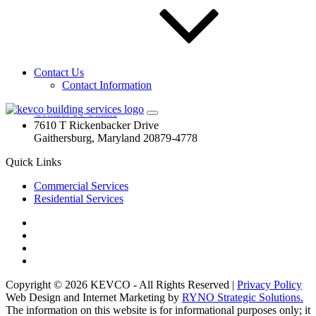
are your commercial window cleaning, pressure cleaning, and
parking garage cleaning specialist! Need your home windows
washed or your deck cleaned? Call us! Our residential team is
waiting!
Contact Us
Contact Us
Contact Information
(844) 573.0593
(844) 573-0593
Contact Us Online
7610 T Rickenbacker Drive
Gaithersburg, Maryland 20879-4778
Quick Links
Commercial Services
Residential Services
Copyright © 2026 KEVCO - All Rights Reserved |
Privacy Policy
Web Design and Internet Marketing by
RYNO Strategic Solutions.
The information on this website is for informational purposes only; it