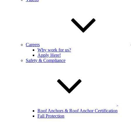
your OSHA site assessment.
Name
*
Email Address
*
Address
Careers
Company Name
*
Why work for us?
Apply Here!
Safety & Compliance
Send
Get Started
Affiliations & Certifications
Roof Anchors & Roof Anchor Certification
Fall Protection
KEVCO is the DC metro area leader in exterior maintenance—we