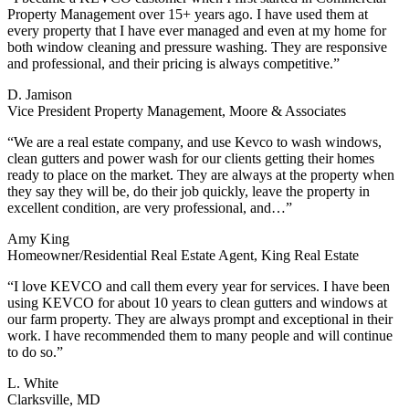
Property Management over 15+ years ago. I have used them at
every property that I have ever managed and even at my home for
both window cleaning and pressure washing. They are responsive
and professional, and their pricing is always competitive.”
D. Jamison
Vice President Property Management, Moore & Associates
“We are a real estate company, and use Kevco to wash windows,
clean gutters and power wash for our clients getting their homes
ready to place on the market. They are always at the property when
they say they will be, do their job quickly, leave the property in
excellent condition, are very professional, and…”
Amy King
Homeowner/Residential Real Estate Agent, King Real Estate
“I love KEVCO and call them every year for services. I have been
using KEVCO for about 10 years to clean gutters and windows at
our farm property. They are always prompt and exceptional in their
work. I have recommended them to many people and will continue
to do so.”
L. White
Clarksville, MD