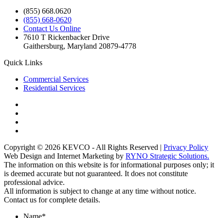
(855) 668.0620
(855) 668-0620
Contact Us Online
7610 T Rickenbacker Drive
Gaithersburg, Maryland 20879-4778
Quick Links
Commercial Services
Residential Services
Copyright © 2026 KEVCO - All Rights Reserved |
Privacy Policy
Web Design and Internet Marketing by
RYNO Strategic Solutions.
The information on this website is for informational purposes only; it
is deemed accurate but not guaranteed. It does not constitute
professional advice.
All information is subject to change at any time without notice.
Contact us for complete details.
Name
*