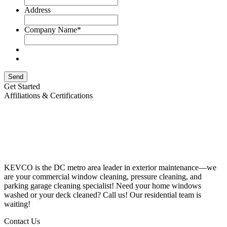
Address
Company Name
*
Send
Get Started
Affiliations & Certifications
KEVCO is the DC metro area leader in exterior maintenance—we
are your commercial window cleaning, pressure cleaning, and
parking garage cleaning specialist! Need your home windows
washed or your deck cleaned? Call us! Our residential team is
waiting!
Contact Us