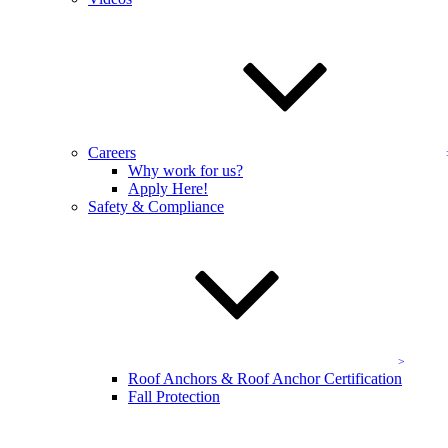
Washington, DC, Maryland & Northern
VA
KEVCO’s team uses professional-grade technology to keep your
apartment buildings looking presentable in the DC metro area. Our
apartment building services are an efficient, cost-minded, and
effective option for your property.
Careers
Find out more about our apartment building cleaning services
Why work for us?
online now
, or schedule service by calling (855) 668-0620!
Apply Here!
Safety & Compliance
Get a Free Quote
Contact the experienced
team at KEVCO today!
Full name:
*
Phone number:
*
Address
Roof Anchors & Roof Anchor Certification
Fall Protection
Select a service:
Email address:
*