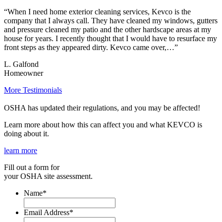
“When I need home exterior cleaning services, Kevco is the
company that I always call. They have cleaned my windows, gutters
and pressure cleaned my patio and the other hardscape areas at my
house for years. I recently thought that I would have to resurface my
front steps as they appeared dirty. Kevco came over,…”
L. Galfond
Homeowner
More Testimonials
OSHA has updated their regulations, and you may be affected!
Learn more about how this can affect you and what KEVCO is
doing about it.
learn more
Fill out a form for
your OSHA site assessment.
Name
*
Email Address
*