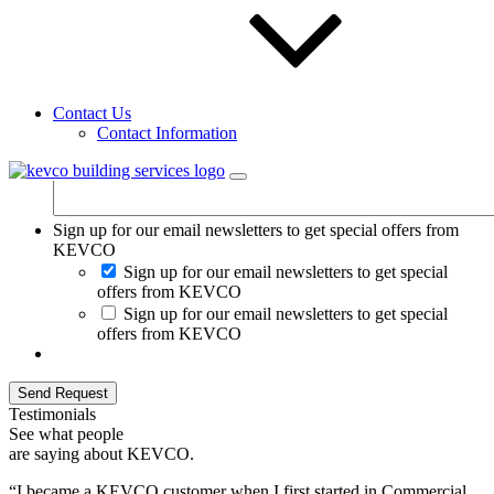
Additional comments:
Contact Us
Contact Information
Sign up for our email newsletters to get special offers from
KEVCO
Sign up for our email newsletters to get special
offers from KEVCO
Sign up for our email newsletters to get special
offers from KEVCO
Send Request
Testimonials
See what people
are saying about KEVCO.
“I became a KEVCO customer when I first started in Commercial