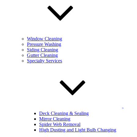
Get a Free Quote
Contact the experienced
team at KEVCO today!
Full name:
*
Phone number:
*
Window Cleaning
Pressure Washing
Address
Siding Cleaning
Gutter Cleaning
Select a service:
Specialty Services
Email address:
*
Additional comments:
Deck Cleaning & Sealing
Mirror Cleaning
Spider Web Removal
High Dusting and Light Bulb Changing