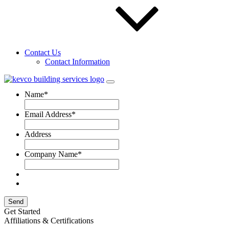
OSHA has updated their regulations, and you may be affected!
Learn more about how this can affect you and what KEVCO is
doing about it.
learn more
Contact Us
Contact Information
Fill out a form for
your OSHA site assessment.
Name
*
Email Address
*
Address
Company Name
*
Send
Get Started
Affiliations & Certifications