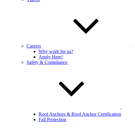
they say they will be, do their job quickly, leave the property in
excellent condition, are very professional, and…”
Amy King
Homeowner/Residential Real Estate Agent, King Real Estate
“I love KEVCO and call them every year for services. I have been
using KEVCO for about 10 years to clean gutters and windows at
our farm property. They are always prompt and exceptional in their
Careers
work. I have recommended them to many people and will continue
Why work for us?
to do so.”
Apply Here!
Safety & Compliance
L. White
Clarksville, MD
“When I need home exterior cleaning services, Kevco is the
company that I always call. They have cleaned my windows, gutters
and pressure cleaned my patio and the other hardscape areas at my
house for years. I recently thought that I would have to resurface my
front steps as they appeared dirty. Kevco came over,…”
L. Galfond
Roof Anchors & Roof Anchor Certification
Homeowner
Fall Protection
More Testimonials