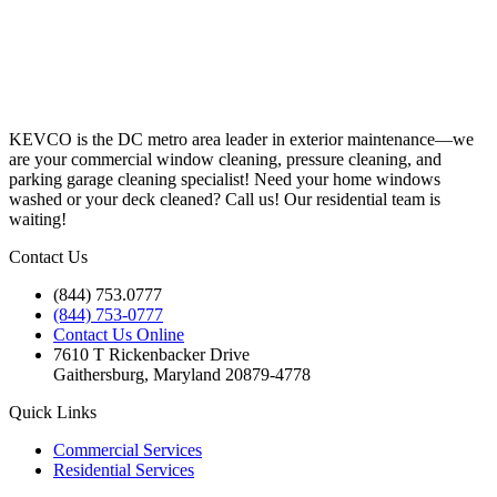
KEVCO is the DC metro area leader in exterior maintenance—we
are your commercial window cleaning, pressure cleaning, and
parking garage cleaning specialist! Need your home windows
washed or your deck cleaned? Call us! Our residential team is
waiting!
Contact Us
(844) 753.0777
(844) 753-0777
Contact Us Online
7610 T Rickenbacker Drive
Gaithersburg, Maryland 20879-4778
Quick Links
Commercial Services
Residential Services