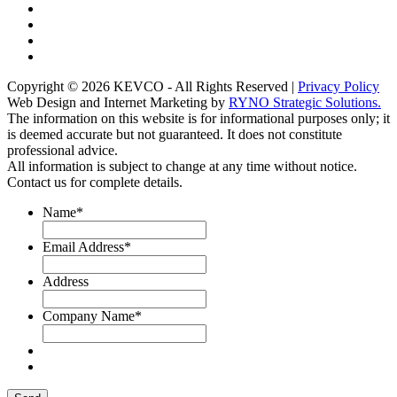
Copyright © 2026 KEVCO - All Rights Reserved |
Privacy Policy
Web Design and Internet Marketing by
RYNO Strategic Solutions.
The information on this website is for informational purposes only; it
is deemed accurate but not guaranteed. It does not constitute
professional advice.
All information is subject to change at any time without notice.
Contact us for complete details.
Name
*
Email Address
*
Address
Company Name
*