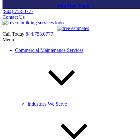
Join Our Team
(844) 753-0777
Contact Us
Call Today
844.753.0777
Menu
About Us
Commercial Maintenance Services
KEVCO’s Story
KEVCO Building Services was established in 1988 by Kenny
Cohn, a Silver Spring native who, from a young age, developed a
fascination with the jobs performed by the maintenance engineer in
Industries We Serve
his apartment building. As an impressionable youth, Kenny
shadowed him in his daily work and then began doing odd jobs
himself for the residents, one of those being window cleaning. The
residents started to compensate him for cleaning their windows.
From there, the rest was history! Word spread and requests for his
window cleaning services began multiplying. He paid his college
tuition at University of Maryland (currently an active client) while