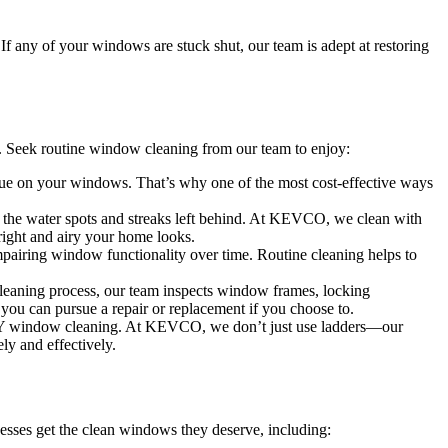
 If any of your windows are stuck shut, our team is adept at restoring
 Seek routine window cleaning from our team to enjoy:
idue on your windows. That’s why one of the most cost-effective ways
 the water spots and streaks left behind. At KEVCO, we clean with
right and airy your home looks.
mpairing window functionality over time. Routine cleaning helps to
cleaning process, our team inspects window frames, locking
you can pursue a repair or replacement if you choose to.
t DIY window cleaning. At KEVCO, we don’t just use ladders—our
ely and effectively.
esses get the clean windows they deserve, including: