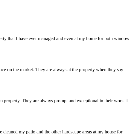
erty that I have ever managed and even at my home for both window
lace on the market. They are always at the property when they say
 property. They are always prompt and exceptional in their work. I
e cleaned my patio and the other hardscape areas at my house for