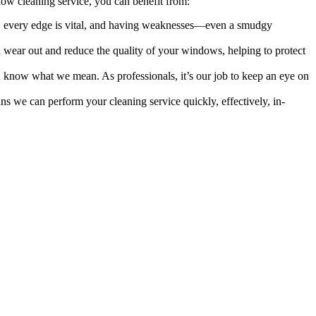
ow cleaning service, you can benefit from:
rs, every edge is vital, and having weaknesses—even a smudgy
an wear out and reduce the quality of your windows, helping to protect
ou know what we mean. As professionals, it’s our job to keep an eye on
ns we can perform your cleaning service quickly, effectively, in-