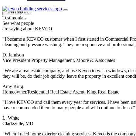
Send Request
Testimonials
See what people
are saying about KEVCO.
“I became a KEVCO customer when I first started in Commercial Pro
cleaning and pressure washing. They are responsive and professional, 
D. Jamison
Vice President Property Management, Moore & Associates
“We are a real estate company, and use Kevco to wash windows, clean 
they will be, do their job quickly, leave the property in excellent con
Amy King
Homeowner/Residential Real Estate Agent, King Real Estate
“I love KEVCO and call them every year for services. I have been us
have recommended them to many people and will continue to do so.”
L. White
Clarksville, MD
“When I need home exterior cleaning services, Kevco is the company 