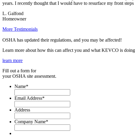
years. I recently thought that I would have to resurface my front ste
L. Galfond
Homeowner
More Testimonials
OSHA has updated their regulations, and you may be affected!
Learn more about how this can affect you and what KEVCO is doing 
learn more
Fill out a form for
your OSHA site assessment.
Name
*
Email Address
*
Address
Company Name
*