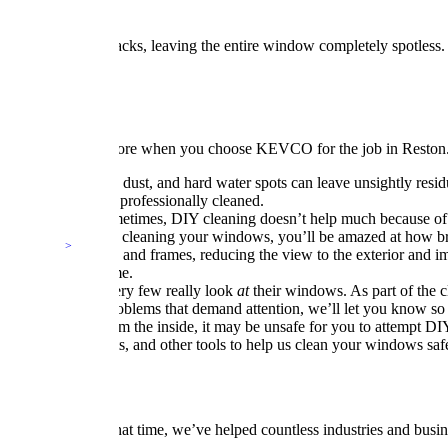
also wipe out the tracks, leaving the entire window completely spotless.
leaning
d to gain so much more when you choose KEVCO for the job in Reston.
er months, pollen, dust, and hard water spots can leave unsightly res
have your windows professionally cleaned.
ring your home. Sometimes, DIY cleaning doesn’t help much because of
 done professionally cleaning your windows, you’ll be amazed at how b
er on window panes and frames, reducing the view to the exterior and i
st for years to come.
eir windows, but very few really look
at
their windows. As part of the 
If we spot any problems that demand attention, we’ll let you know so 
possible to clean from the inside, it may be unsafe for you to attemp
rticulating boom lifts, and other tools to help us clean your windows saf
 since 1988. In that time, we’ve helped countless industries and busin