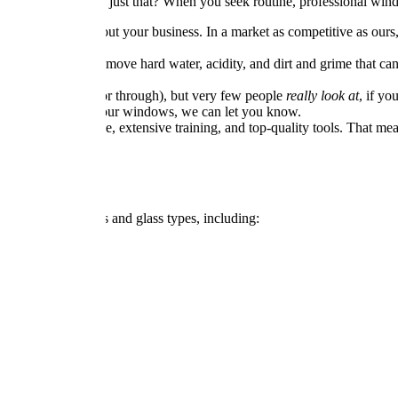
n much more than just that? When you seek routine, professional wind
s can say a lot about your business. In a market as competitive as ou
 services help to remove hard water, acidity, and dirt and grime that c
st people look at (or through), but very few people
really look at
, if y
esome problem with your windows, we can let you know.
ped with experience, extensive training, and top-quality tools. That mea
sidential properties and glass types, including: