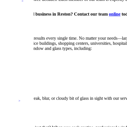
for your commercial business in Reston? Contact our team
online
tod
l, and crystal-clear results every single time. No matter your needs—
iums, federal office buildings, shopping centers, universities, hospital
ss service for all window and glass types, including:
ing. Never a streak, blur, or cloudy bit of glass in sight with our se
Cleaning