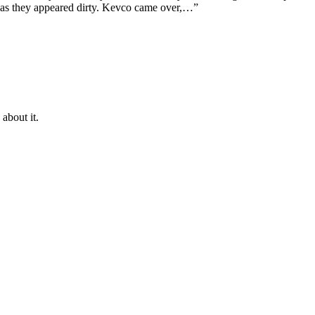
ps as they appeared dirty. Kevco came over,…”
about it.