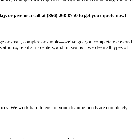
ay, or give us a call at (866) 268-8750 to get your quote now!
large or small, complex or simple—we’ve got you completely covered.
s atriums, retail strip centers, and museums—we clean all types of
rvices. We work hard to ensure your cleaning needs are completely