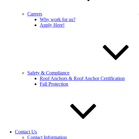
Full name:
*
Careers
Phone number:
*
Why work for us?
Apply Here!
Address
Select a service:
Email address:
*
Additional comments:
Safety & Compliance
Roof Anchors & Roof Anchor Certification
Fall Protection
Sign up for our email newsletters to get special offers from 
Sign up for our email newsletters to get special of
Contact Us
Sign up for our email newsletters to get special of
Contact Information