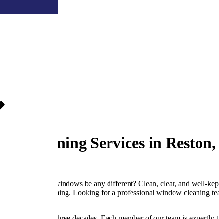
ow Cleaning Services in Reston,
why should your windows be any different? Clean, clear, and well-kept s
 drab and unwelcoming. Looking for a professional window cleaning team
, VA for nearly three decades. Each member of our team is expertly tra