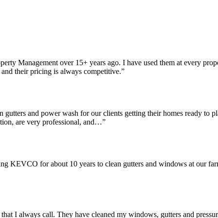
perty Management over 15+ years ago. I have used them at every prop
and their pricing is always competitive.”
gutters and power wash for our clients getting their homes ready to p
dition, are very professional, and…”
ing KEVCO for about 10 years to clean gutters and windows at our farm
that I always call. They have cleaned my windows, gutters and pressur