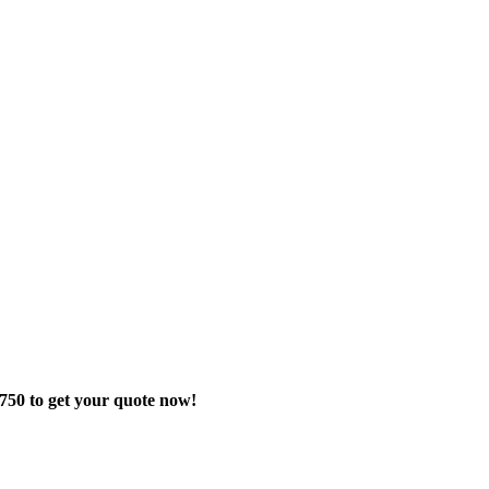
-8750 to get your quote now!