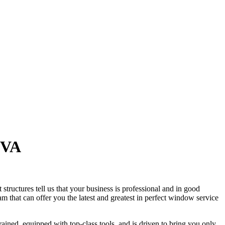
 VA
tructures tell us that your business is professional and in good
 that can offer you the latest and greatest in perfect window service
ined, equipped with top-class tools, and is driven to bring you only