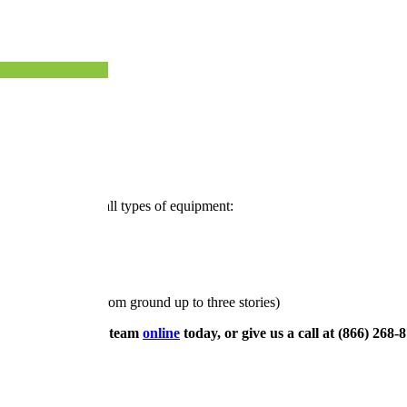
eston, VA
ost, our teams use all types of equipment:
 window cleaning from ground up to three stories)
eston, contact our team
online
today, or give us a call at (866) 268