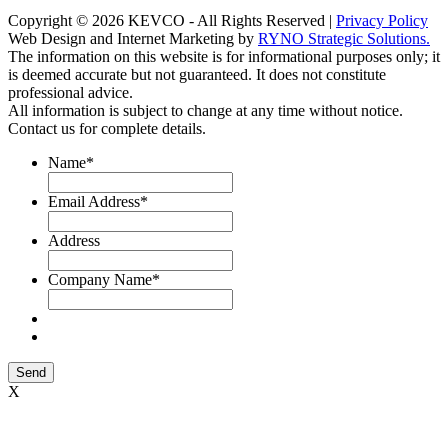
Copyright © 2026 KEVCO - All Rights Reserved |
Privacy Policy
Web Design and Internet Marketing by
RYNO Strategic Solutions.
The information on this website is for informational purposes only; it
is deemed accurate but not guaranteed. It does not constitute
professional advice.
All information is subject to change at any time without notice.
Contact us for complete details.
Name
*
Email Address
*
Address
Company Name
*
Send
X