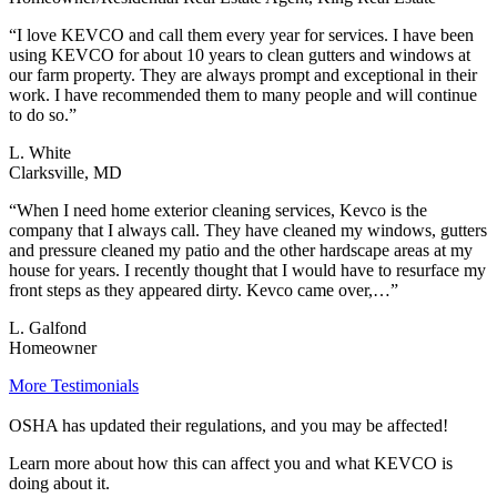
“I love KEVCO and call them every year for services. I have been
using KEVCO for about 10 years to clean gutters and windows at
our farm property. They are always prompt and exceptional in their
work. I have recommended them to many people and will continue
to do so.”
L. White
Clarksville, MD
“When I need home exterior cleaning services, Kevco is the
company that I always call. They have cleaned my windows, gutters
and pressure cleaned my patio and the other hardscape areas at my
house for years. I recently thought that I would have to resurface my
front steps as they appeared dirty. Kevco came over,…”
L. Galfond
Homeowner
More Testimonials
OSHA has updated their regulations, and you may be affected!
Learn more about how this can affect you and what KEVCO is
doing about it.