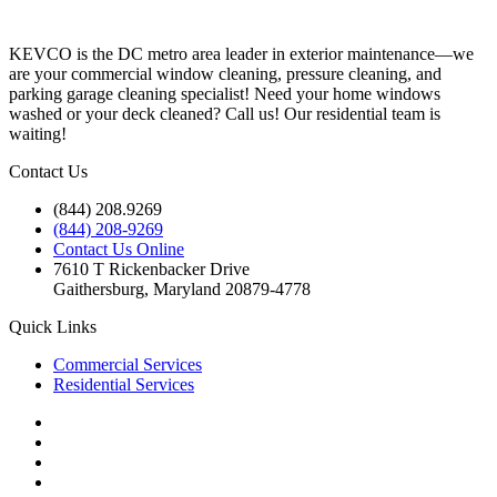
KEVCO is the DC metro area leader in exterior maintenance—we
are your commercial window cleaning, pressure cleaning, and
parking garage cleaning specialist! Need your home windows
washed or your deck cleaned? Call us! Our residential team is
waiting!
Contact Us
(844) 208.9269
(844) 208-9269
Contact Us Online
7610 T Rickenbacker Drive
Gaithersburg, Maryland 20879-4778
Quick Links
Commercial Services
Residential Services