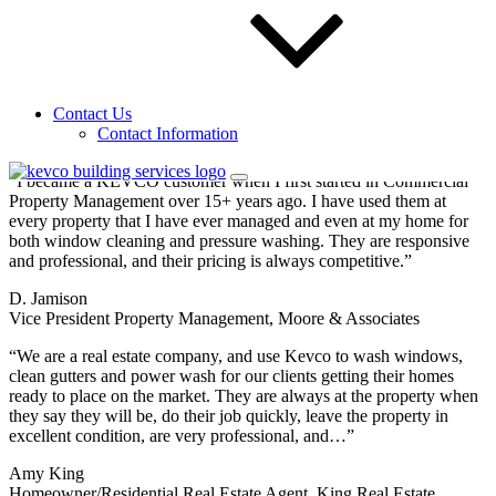
Sign up for our email newsletters to get special
offers from KEVCO
Send Request
Testimonials
Contact Us
See what people
Contact Information
are saying about KEVCO.
“I became a KEVCO customer when I first started in Commercial
Property Management over 15+ years ago. I have used them at
every property that I have ever managed and even at my home for
both window cleaning and pressure washing. They are responsive
and professional, and their pricing is always competitive.”
D. Jamison
Vice President Property Management, Moore & Associates
“We are a real estate company, and use Kevco to wash windows,
clean gutters and power wash for our clients getting their homes
ready to place on the market. They are always at the property when
they say they will be, do their job quickly, leave the property in
excellent condition, are very professional, and…”
Amy King
Homeowner/Residential Real Estate Agent, King Real Estate