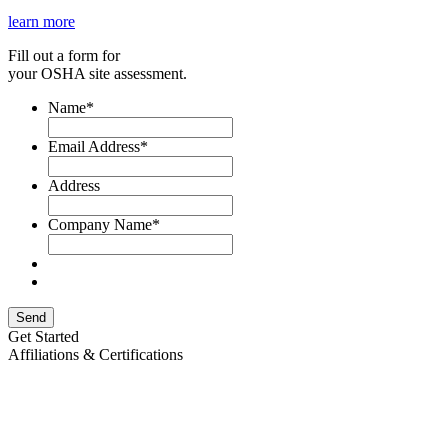
learn more
Fill out a form for
your OSHA site assessment.
Name
*
Email Address
*
Address
Company Name
*
Send
Get Started
Affiliations & Certifications