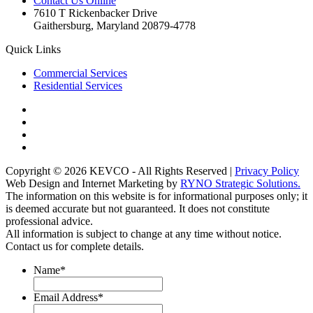
Contact Us Online
7610 T Rickenbacker Drive
Gaithersburg, Maryland 20879-4778
Quick Links
Commercial Services
Residential Services
Copyright © 2026 KEVCO - All Rights Reserved |
Privacy Policy
Web Design and Internet Marketing by
RYNO Strategic Solutions.
The information on this website is for informational purposes only; it
is deemed accurate but not guaranteed. It does not constitute
professional advice.
All information is subject to change at any time without notice.
Contact us for complete details.
Name
*
Email Address
*