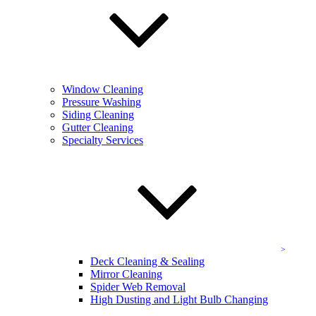
often results in dull, grimy, and even molded areas marring your
Chevy Chase home’s exterior. Our team utilizes the perfect siding
cleaning service, taking care to apply the right solution to meet your
specific needs. We are specially trained and well-versed in siding
care, offering you a cleaning service that
never
damages home
siding or provides sub-par results.
Window Cleaning
Gutter Cleaning in DC Metro
Pressure Washing
Siding Cleaning
Gutter Cleaning
Your Chevy Chase home’s gutters play a vital role in the health of
Specialty Services
your home and roof both, helping to mitigate common causes of
water damage, and help divert harmful streams into safer places.
Unfortunately they also play host to a wide array of plant matter,
dirt, grime, slime, mold, and even bugs! Routine gutter cleaning can
help protect your home and help to preserve your gutters.
Deck Cleaning & Sealing
Wood deck spaces are idyllic in their ability to provide you with
recreation and relaxation all in one. But wood can take on serious
Deck Cleaning & Sealing
harm over time, through weather and sun, ending up looking funky,
Mirror Cleaning
moldy, and faded. That’s why we offer top-class deck cleaning and
Spider Web Removal
sealing! Our cleaning process leaves your Chevy Chase area deck
High Dusting and Light Bulb Changing
looking as good as it did the day you had it installed, and our sealing