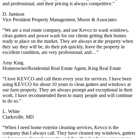
and professional, and their pricing is always competitive.”
D. Jamison
Vice President Property Management, Moore & Associates
“We are a real estate company, and use Kevco to wash windows,
clean gutters and power wash for our clients getting their homes
ready to place on the market. They are always at the property when
they say they will be, do their job quickly, leave the property in
excellent condition, are very professional, and…”
Amy King
Homeowner/Residential Real Estate Agent, King Real Estate
“I love KEVCO and call them every year for services. I have been
using KEVCO for about 10 years to clean gutters and windows at
our farm property. They are always prompt and exceptional in their
work. I have recommended them to many people and will continue
to do so.”
L. White
Clarksville, MD
“When I need home exterior cleaning services, Kevco is the
company that I always call. They have cleaned my windows, gutters