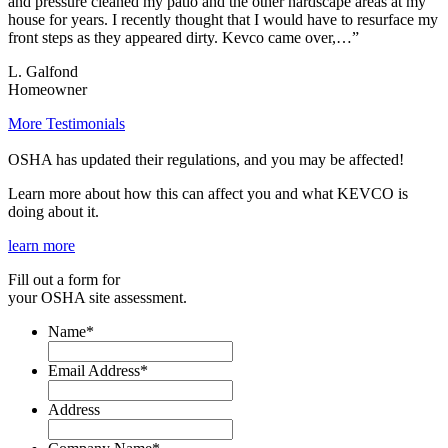
and pressure cleaned my patio and the other hardscape areas at my
house for years. I recently thought that I would have to resurface my
front steps as they appeared dirty. Kevco came over,…”
L. Galfond
Homeowner
More Testimonials
OSHA has updated their regulations, and you may be affected!
Learn more about how this can affect you and what KEVCO is
doing about it.
learn more
Fill out a form for
your OSHA site assessment.
Name
*
Email Address
*
Address