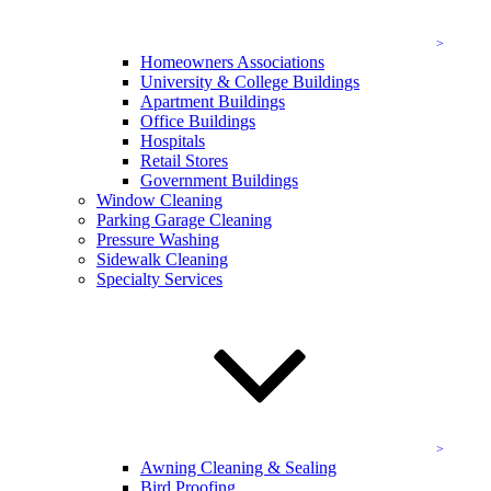
Our residential cleaning services include:
Residential window cleaning
Homeowners Associations
Residential pressure washing
University & College Buildings
Siding cleaning
Apartment Buildings
Gutter cleaning service
Office Buildings
Deck cleaning and sealing
Hospitals
Green cleaning
Retail Stores
And
additional services
!
Government Buildings
Window Cleaning
When you’re looking for residential cleaning service and quality
Parking Garage Cleaning
you can count on, trust the experts at KEVCO to
Pressure Washing
provide.
Contact us online
today to schedule a date for your
Sidewalk Cleaning
cleaning service in Chevy Chase, MD!
Specialty Services
Residential Exterior Cleaning Services in
Chevy Chase
Our experts are equipped with the cutting-edge equipment and
superior training needed in order to bring you the best.
Residential Window Cleaning in Maryland
Awning Cleaning & Sealing
Bird Proofing