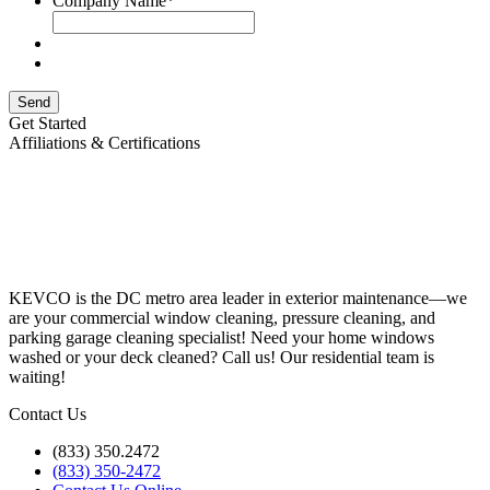
Company Name
*
Send
Get Started
Affiliations & Certifications
KEVCO is the DC metro area leader in exterior maintenance—we
are your commercial window cleaning, pressure cleaning, and
parking garage cleaning specialist! Need your home windows
washed or your deck cleaned? Call us! Our residential team is
waiting!
Contact Us
(833) 350.2472
(833) 350-2472