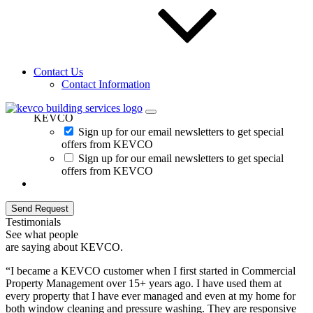
Contact Us
Contact Information
Sign up for our email newsletters to get special offers from
KEVCO
Sign up for our email newsletters to get special
offers from KEVCO
Sign up for our email newsletters to get special
offers from KEVCO
Send Request
Testimonials
See what people
are saying about KEVCO.
“I became a KEVCO customer when I first started in Commercial
Property Management over 15+ years ago. I have used them at
every property that I have ever managed and even at my home for
both window cleaning and pressure washing. They are responsive