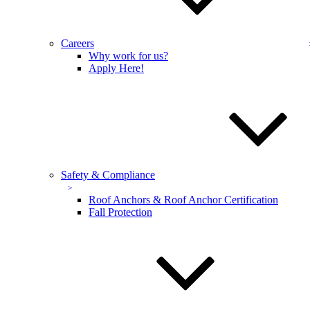
Full name:
*
Phone number:
*
Careers
Why work for us?
Address
Apply Here!
Select a service:
Email address:
*
Additional comments:
Safety & Compliance
Roof Anchors & Roof Anchor Certification
Fall Protection
Sign up for our email newsletters to get special offers from
KEVCO
Sign up for our email newsletters to get special
offers from KEVCO