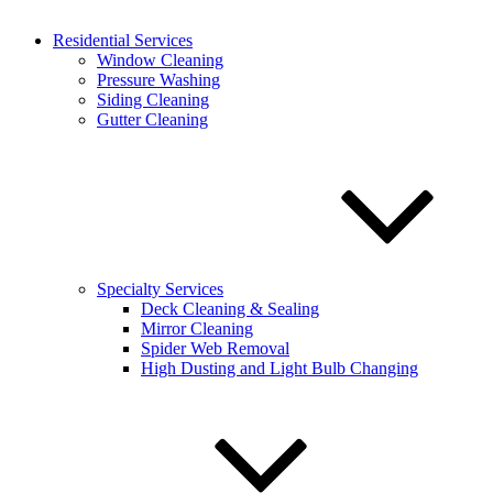
Residential Services
Why choose a professional service to meet your cleaning needs? A
Window Cleaning
professional service with our pressure washing and commercial
Pressure Washing
division is going to bring you plenty of great perks, including:
Siding Cleaning
Gutter Cleaning
Perfect service and results.
Our team has undergone
rigorous training in order to ensure our pressure washing in
Potomac is thorough and complete. When you want your
business to look its best, no one does it like a team of
dedicated commercial pressure washers with your unique
needs at heart!
Saved resources and time.
While renting a temporary
pressure washer is a possibility, the process tends to yield
minimal or poor results. Proper commercial pressure washing
Specialty Services
services require well-maintained tools, and experts with the
Deck Cleaning & Sealing
experience to handle pressurized tools properly. Without
Mirror Cleaning
these, you’re spinning your wheels and expending resources
Spider Web Removal
for
far
less than optimal performance.
High Dusting and Light Bulb Changing
Cost of repair prevention.
Dug-in dirt and grime give way
to mold, mildew, and eventually costly property damage. With
professional pressure cleaning in Potomac, you stand to
protect your business’ structure and prolong its lifespan, all
while getting a gorgeous, inviting business front!
Safe, simple solutions.
Using pressurized equipment often