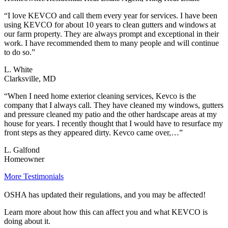
“I love KEVCO and call them every year for services. I have been
using KEVCO for about 10 years to clean gutters and windows at
our farm property. They are always prompt and exceptional in their
work. I have recommended them to many people and will continue
to do so.”
L. White
Clarksville, MD
“When I need home exterior cleaning services, Kevco is the
company that I always call. They have cleaned my windows, gutters
and pressure cleaned my patio and the other hardscape areas at my
house for years. I recently thought that I would have to resurface my
front steps as they appeared dirty. Kevco came over,…”
L. Galfond
Homeowner
More Testimonials
OSHA has updated their regulations, and you may be affected!
Learn more about how this can affect you and what KEVCO is
doing about it.