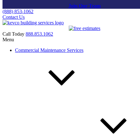
Join Our Team
(888) 853-1062
Contact Us
Call Today
888.853.1062
Menu
Pressure Washing in Potomac,
Commercial Maintenance Services
MD