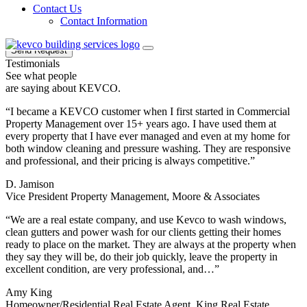
Sign up for our email newsletters to get special
Contact Us
offers from KEVCO
Contact Information
Send Request
Testimonials
See what people
are saying about KEVCO.
“I became a KEVCO customer when I first started in Commercial
Property Management over 15+ years ago. I have used them at
every property that I have ever managed and even at my home for
both window cleaning and pressure washing. They are responsive
and professional, and their pricing is always competitive.”
D. Jamison
Vice President Property Management, Moore & Associates
“We are a real estate company, and use Kevco to wash windows,
clean gutters and power wash for our clients getting their homes
ready to place on the market. They are always at the property when
they say they will be, do their job quickly, leave the property in
excellent condition, are very professional, and…”
Amy King
Homeowner/Residential Real Estate Agent, King Real Estate