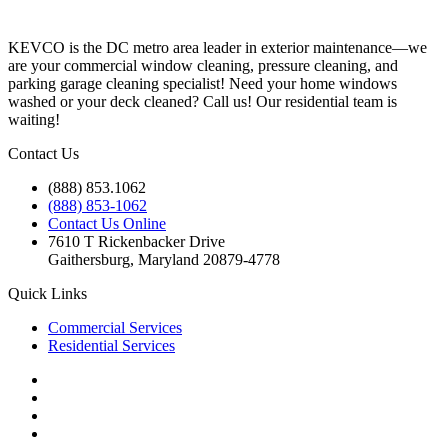
KEVCO is the DC metro area leader in exterior maintenance—we
are your commercial window cleaning, pressure cleaning, and
parking garage cleaning specialist! Need your home windows
washed or your deck cleaned? Call us! Our residential team is
waiting!
Contact Us
(888) 853.1062
(888) 853-1062
Contact Us Online
7610 T Rickenbacker Drive
Gaithersburg, Maryland 20879-4778
Quick Links
Commercial Services
Residential Services