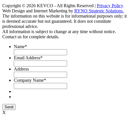
Copyright © 2026 KEVCO - All Rights Reserved |
Privacy Policy
Web Design and Internet Marketing by
RYNO Strategic Solutions.
The information on this website is for informational purposes only; it
is deemed accurate but not guaranteed. It does not constitute
professional advice.
All information is subject to change at any time without notice.
Contact us for complete details.
Name
*
Email Address
*
Address
Company Name
*
Send
X