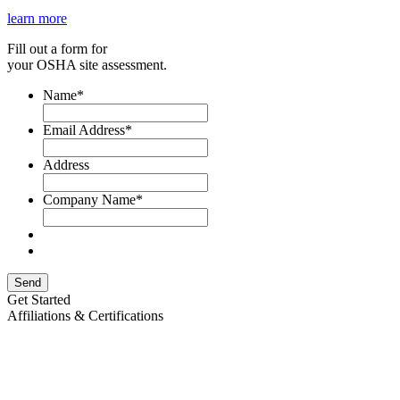
learn more
Fill out a form for
your OSHA site assessment.
Name
*
Email Address
*
Address
Company Name
*
Send
Get Started
Affiliations & Certifications