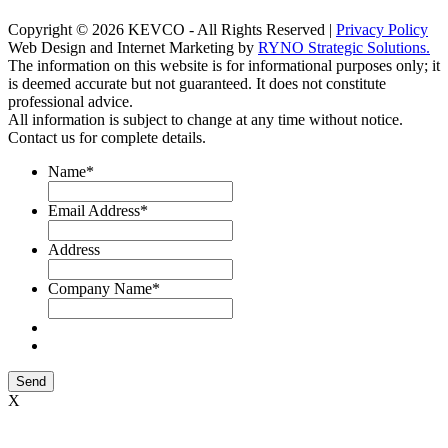
Copyright © 2026 KEVCO - All Rights Reserved |
Privacy Policy
Web Design and Internet Marketing by
RYNO Strategic Solutions.
The information on this website is for informational purposes only; it
is deemed accurate but not guaranteed. It does not constitute
professional advice.
All information is subject to change at any time without notice.
Contact us for complete details.
Name
*
Email Address
*
Address
Company Name
*
Send
X