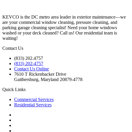
KEVCO is the DC metro area leader in exterior maintenance—we
are your commercial window cleaning, pressure cleaning, and
parking garage cleaning specialist! Need your home windows
washed or your deck cleaned? Call us! Our residential team is
waiting!
Contact Us
(833) 202.4757
(833) 202-4757
Contact Us Online
7610 T Rickenbacker Drive
Gaithersburg, Maryland 20879-4778
Quick Links
Commercial Services
Residential Services