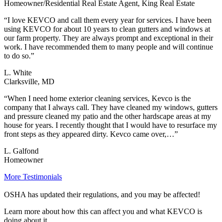
Homeowner/Residential Real Estate Agent, King Real Estate
“I love KEVCO and call them every year for services. I have been
using KEVCO for about 10 years to clean gutters and windows at
our farm property. They are always prompt and exceptional in their
work. I have recommended them to many people and will continue
to do so.”
L. White
Clarksville, MD
“When I need home exterior cleaning services, Kevco is the
company that I always call. They have cleaned my windows, gutters
and pressure cleaned my patio and the other hardscape areas at my
house for years. I recently thought that I would have to resurface my
front steps as they appeared dirty. Kevco came over,…”
L. Galfond
Homeowner
More Testimonials
OSHA has updated their regulations, and you may be affected!
Learn more about how this can affect you and what KEVCO is
doing about it.