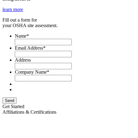
learn more
Fill out a form for
your OSHA site assessment.
Name
*
Email Address
*
Address
Company Name
*
Send
Get Started
Affiliations & Certifications