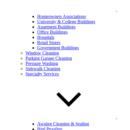
The cleaning and service specialists at KEVCO Building Services
offer:
Homeowners Associations
University & College Buildings
Window cleaning
Apartment Buildings
Parking garage cleaning
Office Buildings
Pressurized washing services
Hospitals
And more!
Retail Stores
Government Buildings
For leading commercial building and office cleaning services in
Window Cleaning
Potomac,
contact the cleaning professionals
at KEVCO online
Parking Garage Cleaning
today, or feel free to give us a call at (833) 202-4757 to speak
Pressure Washing
with a team member directly and get your quote!
Sidewalk Cleaning
Specialty Services
Commercial Building Cleaning Services
As trusted and expertly trained professionals, we strive to bring you
comprehensive solutions that guarantee all of your cleaning needs
are met.
Window Cleaning in Potomac
Your window cleaning service should be crystal-clear, both in the
Awning Cleaning & Sealing
results and in the service itself. Our window cleaning team is
Bird Proofing