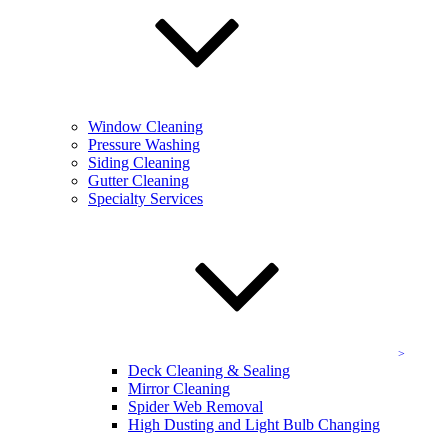
that include:
Cleaning
Scrubbing
Degreasing
Complete cleanup
Window Cleaning
KEVCO never leaves you with a mess, providing complete vacuum
Pressure Washing
and clean up services to top it all off, leaving you with perfect
Siding Cleaning
garage spaces. No matter your needs, be it a high capacity garage or
Gutter Cleaning
a small side garage, we have you covered.
Specialty Services
Contact KEVCO
to schedule your parking garage or parking
lot cleaning throughout Maryland, including Potomac!
Pressure Washing & Surface Cleaning in
Potomac
Your Potomac business’ exterior should be gorgeous and perfect,
Deck Cleaning & Sealing
and that’s what our pressure washing service aims to ensure! Our
Mirror Cleaning
pressure cleaning service utilizes powerful, effective tools that clear
Spider Web Removal
away any stuck on mess, including grime, dirt, paint, and more.
High Dusting and Light Bulb Changing
Whether you’re looking for graffiti removal, or a total exterior
sprucing up, you’ll find what you need with our expertly trained