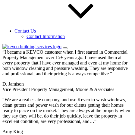
Sign up for our email newsletters to get special
offers from KEVCO
Send Request
Contact Us
Testimonials
Contact Information
See what people
are saying about KEVCO.
“I became a KEVCO customer when I first started in Commercial
Property Management over 15+ years ago. I have used them at
every property that I have ever managed and even at my home for
both window cleaning and pressure washing. They are responsive
and professional, and their pricing is always competitive.”
D. Jamison
Vice President Property Management, Moore & Associates
“We are a real estate company, and use Kevco to wash windows,
clean gutters and power wash for our clients getting their homes
ready to place on the market. They are always at the property when
they say they will be, do their job quickly, leave the property in
excellent condition, are very professional, and…”
Amy King