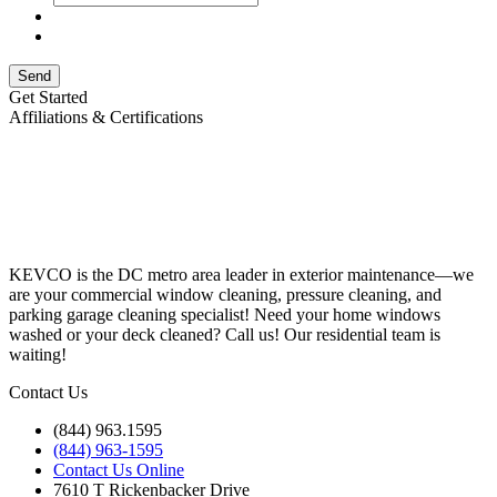
Send
Get Started
Affiliations & Certifications
KEVCO is the DC metro area leader in exterior maintenance—we
are your commercial window cleaning, pressure cleaning, and
parking garage cleaning specialist! Need your home windows
washed or your deck cleaned? Call us! Our residential team is
waiting!
Contact Us
(844) 963.1595
(844) 963-1595
Contact Us Online
7610 T Rickenbacker Drive