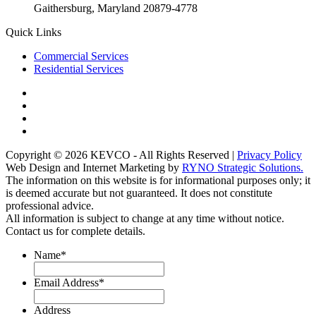
Gaithersburg, Maryland 20879-4778
Quick Links
Commercial Services
Residential Services
Copyright © 2026 KEVCO - All Rights Reserved |
Privacy Policy
Web Design and Internet Marketing by
RYNO Strategic Solutions.
The information on this website is for informational purposes only; it
is deemed accurate but not guaranteed. It does not constitute
professional advice.
All information is subject to change at any time without notice.
Contact us for complete details.
Name
*
Email Address
*
Address