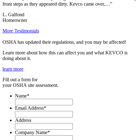
front steps as they appeared dirty. Kevco came over,…”
L. Galfond
Homeowner
More Testimonials
OSHA has updated their regulations, and you may be affected!
Learn more about how this can affect you and what KEVCO is
doing about it.
learn more
Fill out a form for
your OSHA site assessment.
Name
*
Email Address
*
Address
Company Name
*