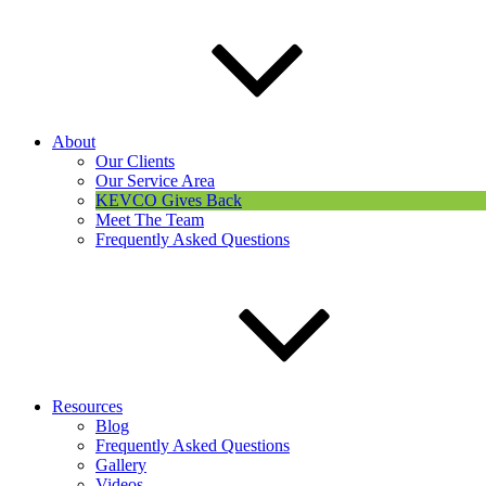
form. For commercial cleaning in MD, VA, or DC, team up with
KEVCO!
Looking to learn more about our services, or want to get a
quote for your commercial building?
Contact us online
today,
or feel free to call at any time!
About
Get a Free Quote
Our Clients
Contact the experienced
Our Service Area
team at KEVCO today!
KEVCO Gives Back
Meet The Team
Full name:
*
Frequently Asked Questions
Phone number:
*
Address
Select a service:
Email address:
*
Resources
Blog
Additional comments:
Frequently Asked Questions
Gallery
Videos