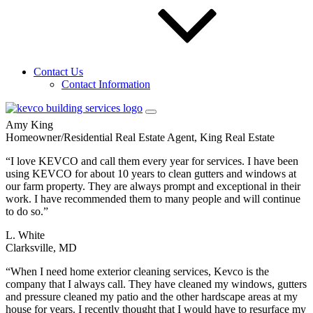
D. Jamison
Vice President Property Management, Moore & Associates
“We are a real estate company, and use Kevco to wash windows,
clean gutters and power wash for our clients getting their homes
Contact Us
ready to place on the market. They are always at the property when
Contact Information
they say they will be, do their job quickly, leave the property in
excellent condition, are very professional, and…”
Amy King
Homeowner/Residential Real Estate Agent, King Real Estate
“I love KEVCO and call them every year for services. I have been
using KEVCO for about 10 years to clean gutters and windows at
our farm property. They are always prompt and exceptional in their
work. I have recommended them to many people and will continue
to do so.”
L. White
Clarksville, MD
“When I need home exterior cleaning services, Kevco is the
company that I always call. They have cleaned my windows, gutters
and pressure cleaned my patio and the other hardscape areas at my
house for years. I recently thought that I would have to resurface my