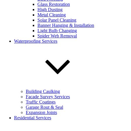
Phone number:
*
Glass Restoration
High Dusting
Metal Cleaning
Address
Solar Panel Cleaning
Banner Hanging & Installation
Select a service:
Light Bulb Changing
Spider Web Removal
Email address:
*
Waterproofing Services
Additional comments:
Building Caulking
Facade Survey Services
Sign up for our email newsletters to get special offers from
Traffic Coatings
KEVCO
Garage Rout & Seal
Sign up for our email newsletters to get special
Expansion Joints
offers from KEVCO
Residential Services
Sign up for our email newsletters to get special
offers from KEVCO