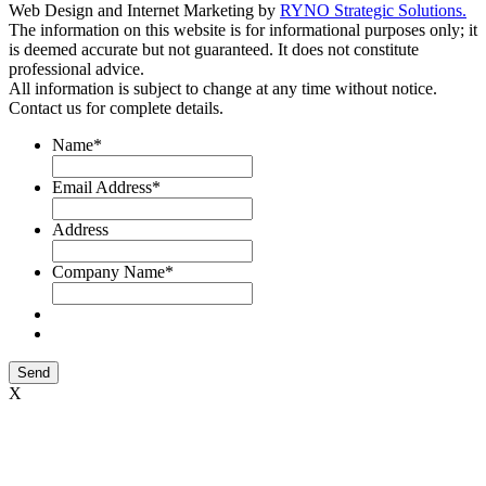
Web Design and Internet Marketing by
RYNO Strategic Solutions.
The information on this website is for informational purposes only; it
is deemed accurate but not guaranteed. It does not constitute
professional advice.
All information is subject to change at any time without notice.
Contact us for complete details.
Name
*
Email Address
*
Address
Company Name
*
Send
X