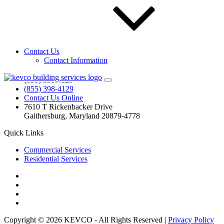
KEVCO is the DC metro area leader in exterior maintenance—we
are your commercial window cleaning, pressure cleaning, and
parking garage cleaning specialist! Need your home windows
washed or your deck cleaned? Call us! Our residential team is
waiting!
Contact Us
Contact Information
Contact Us
(855) 398.4129
(855) 398-4129
Contact Us Online
7610 T Rickenbacker Drive
Gaithersburg, Maryland 20879-4778
Quick Links
Commercial Services
Residential Services
Copyright © 2026 KEVCO - All Rights Reserved |
Privacy Policy