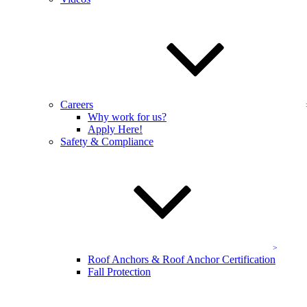
Fill out a form for
your OSHA site assessment.
Name
*
Email Address
*
Careers
Address
Why work for us?
Apply Here!
Company Name
*
Safety & Compliance
Send
Get Started
Affiliations & Certifications
Roof Anchors & Roof Anchor Certification
Fall Protection